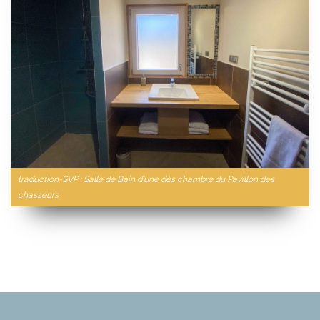
traduction-SVP : Salle de Bain d'une dès chambre du Pavillon des
chasseurs