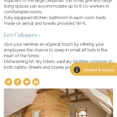
Adjacent to the large Léquinais, this small gîte with large
living spaces can accommodate up to 6 co-workers in
comfortable rooms.
Fully equipped kitchen, bathroom in each room, beds
made on arrival and towels provided, Wi-fi.
Les Cabanes :
Give your seminar an atypical touch by offering your
employees the chance to sleep in small elf huts in the
heart of the forest.
Dishwashing kit, dry toilets, sanitary facilities common to
both cabins. Sheets and towels provided.
Contact & access