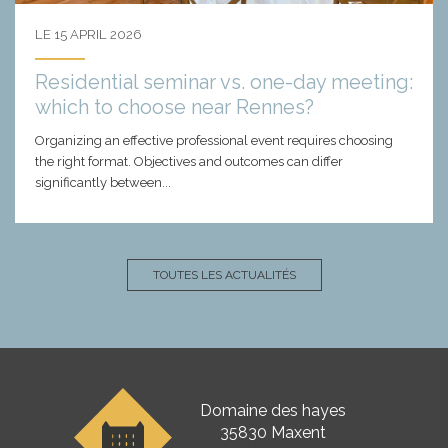
LE 15 APRIL 2026
Residential seminar vs. one-day meeting:
which to choose near Rennes?
Organizing an effective professional event requires choosing
the right format. Objectives and outcomes can differ
significantly between...
TOUTES LES ACTUALITÉS
Domaine des hayes
35830 Maxent