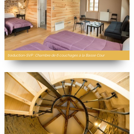
traduction-SVP : Chambre de 6 couchages à la Basse Cour