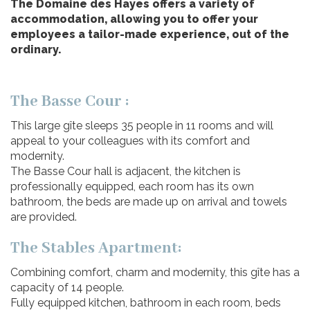
The Domaine des Hayes offers a variety of
accommodation, allowing you to offer your
employees a tailor-made experience, out of the
ordinary.
The Basse Cour :
This large gîte sleeps 35 people in 11 rooms and will
appeal to your colleagues with its comfort and
modernity.
The Basse Cour hall is adjacent, the kitchen is
professionally equipped, each room has its own
bathroom, the beds are made up on arrival and towels
are provided.
The Stables Apartment:
Combining comfort, charm and modernity, this gîte has a
capacity of 14 people.
Fully equipped kitchen, bathroom in each room, beds