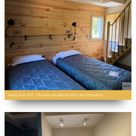
©EH
traduction-SVP : Chambre double Pavillon des Chasseurs