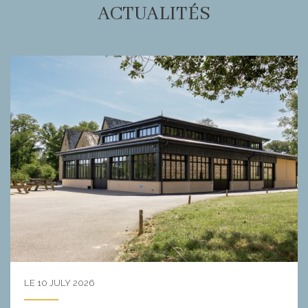
ACTUALITÉS
LE 10 JULY 2026