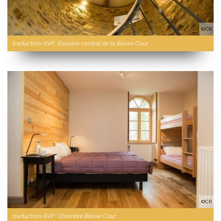
©CR
traduction-SVP : Escalier central de la Basse Cour
©CR
traduction-SVP : Chambre Basse Cour