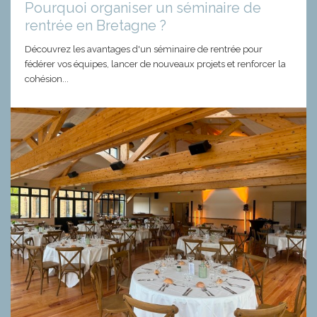
Pourquoi organiser un séminaire de
rentrée en Bretagne ?
Découvrez les avantages d'un séminaire de rentrée pour
fédérer vos équipes, lancer de nouveaux projets et renforcer la
cohésion...