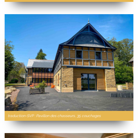
traduction-SVP : Pavillon des chasseurs, 35 couchages