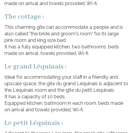
made on arrival and towels provided, Wi-fi.
The cottage :
This charming gîte can accommodate 4 people and is
also called "the bride and groom's room" for its large
pink room and king size bed.
It has a fully equipped kitchen, two bathrooms, beds
made on arrival, towels provided, Wi-fi.
Le grand Léquinais :
Ideal for accommodating your staff in a friendly and
upscale space, the gîte du grand Léquinais is adjacent to
the Léquinais room and the gîte du petit Léquinais.
It has a capacity of 10 beds.
Equipped kitchen, bathroom in each room, beds made
on arrival and towels provided, Wi-fi.
Le petit Léquinais :