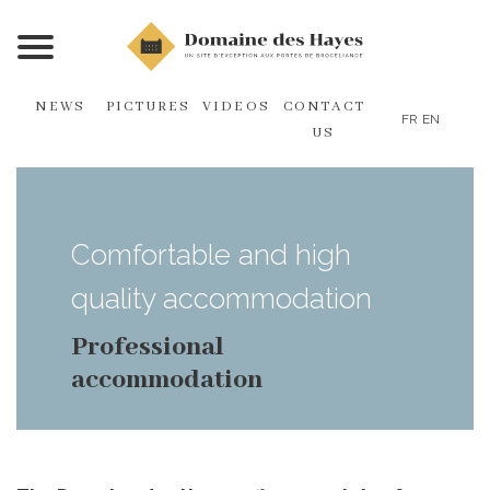
NEWS
PICTURES
VIDEOS
CONTACT
FR
EN
US
Comfortable and high
quality accommodation
Professional
accommodation