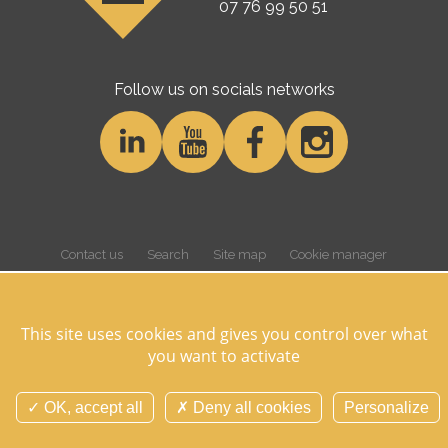
07 76 99 50 51
Follow us on socials networks
Contact us
Search
Site map
Cookie manager
Cookies and personnal data
Legal notice
Credits
Overview
This site uses cookies and gives you control over what
you want to activate
©Domaine des Hayes 2026 Tous droits réservés -
Réalisation Agence
Digitale Versio
OK, accept all
Deny all cookies
Personalize