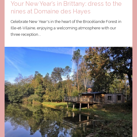
Your New Year’s in Brittany: dress to the
nines at Domaine des Hayes
Celebrate New Year's in the heart of the Brocéliande Forest in
Ille-et-Vilaine, enjoying a welcoming atmosphere with our
three reception...