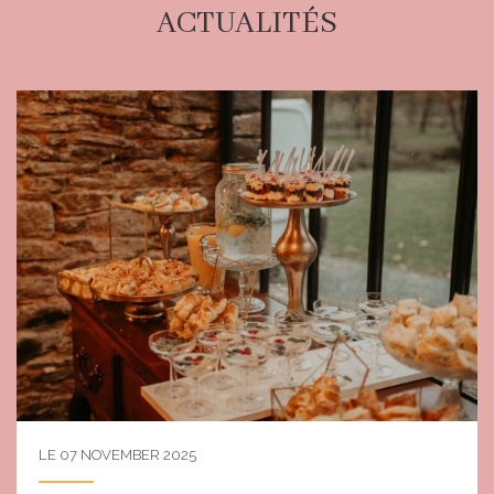
ACTUALITÉS
LE 07 NOVEMBER 2025