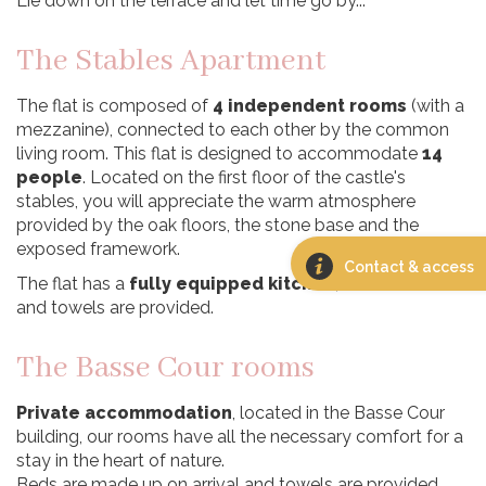
Lie down on the terrace and let time go by...
The Stables Apartment
The flat is composed of
4 independent rooms
(with a
mezzanine), connected to each other by the common
living room. This flat is designed to accommodate
14
people
. Located on the first floor of the castle's
stables, you will appreciate the warm atmosphere
provided by the oak floors, the stone base and the
exposed framework.
Contact & access
The flat has a
fully equipped kitchen
, and bed linen
and towels are provided.
The Basse Cour rooms
Private accommodation
, located in the Basse Cour
building, our rooms have all the necessary comfort for a
stay in the heart of nature.
Beds are made up on arrival and towels are provided.