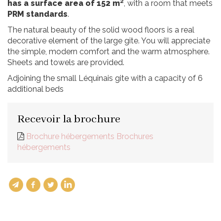
has a surface area of 152 m²
, with a room that meets
PRM standards
.
The natural beauty of the solid wood floors is a real
decorative element of the large gite. You will appreciate
the simple, modern comfort and the warm atmosphere.
Sheets and towels are provided.
Adjoining the small Léquinais gite with a capacity of 6
additional beds
Recevoir la brochure
Brochure hébergements Brochures
hébergements