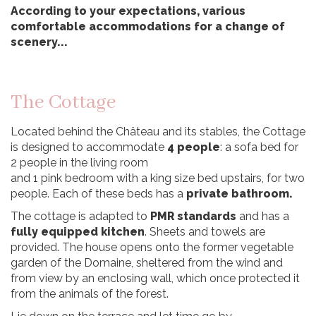
According to your expectations, various
comfortable accommodations for a change of
scenery...
The Cottage
Located behind the Château and its stables, the Cottage
is designed to accommodate
4 people
: a sofa bed for
2 people in the living room
and 1 pink bedroom with a king size bed upstairs, for two
people. Each of these beds has a
private bathroom.
The cottage is adapted to
PMR standards
and has a
fully equipped kitchen
. Sheets and towels are
provided. The house opens onto the former vegetable
garden of the Domaine, sheltered from the wind and
from view by an enclosing wall, which once protected it
from the animals of the forest.