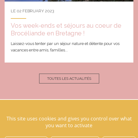
LE 02 FEBRUARY 2023
Vos week-ends et séjours au coeur de
Brocéliande en Bretagne !
Laissez-vous tenter par un séjour nature et détente pour vos
vacances entre amis, familles...
TOUTES LES ACTUALITÉS
This site uses cookies and gives you control over what
Domaine des hayes
you want to activate
35830 Maxent
07 76 99 50 51