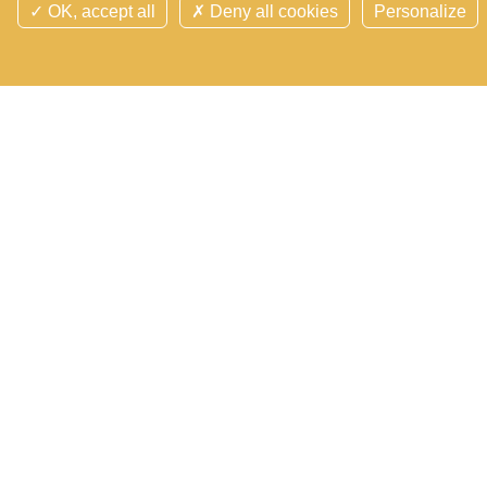
OK, accept all
Deny all cookies
Personalize
Follow us on socials networks
Contact us
Search
Site map
Cookie manager
Cookies and personnal data
Legal notice
Credits
Overview
©Domaine des Hayes 2026 Tous droits réservés -
Réalisation Agence
Digitale Versio