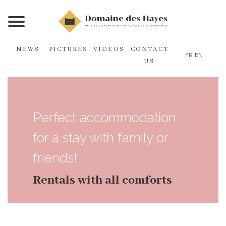
NEWS
PICTURES
VIDEOS
CONTACT
FR
EN
US
Perfect accommodation
for a stay with family or
friends!
Rentals with all comforts