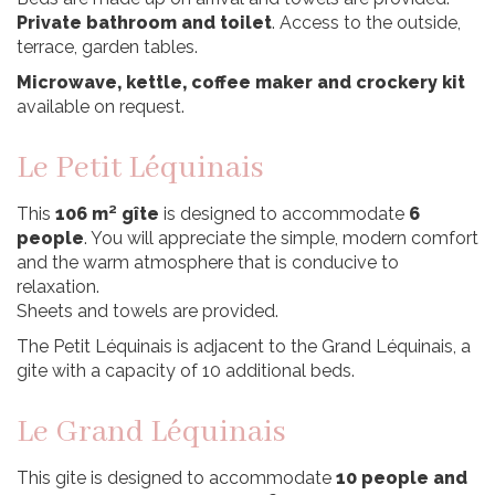
Private bathroom and toilet
. Access to the outside,
terrace, garden tables.
Microwave, kettle, coffee maker and crockery kit
available on request.
Le Petit Léquinais
This
106 m² gîte
is designed to accommodate
6
people
. You will appreciate the simple, modern comfort
and the warm atmosphere that is conducive to
relaxation.
Sheets and towels are provided.
The Petit Léquinais is adjacent to the Grand Léquinais, a
gite with a capacity of 10 additional beds.
Le Grand Léquinais
This gite is designed to accommodate
10 people and