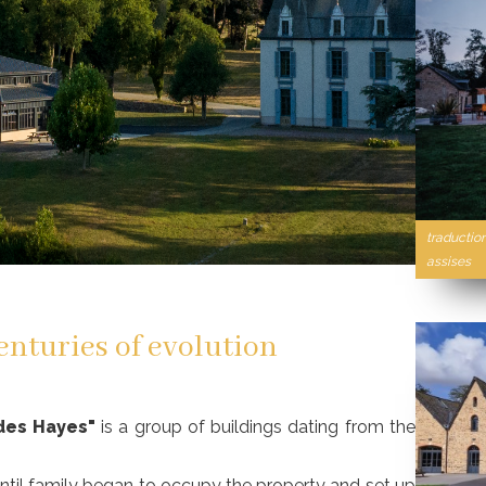
traductio
assises
enturies of evolution
des Hayes"
is a group of buildings dating from the
entil family began to occupy the property and set up