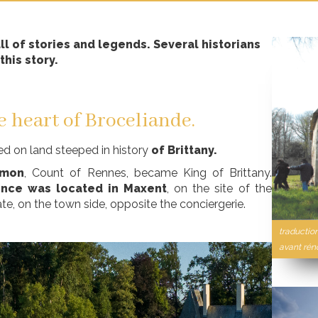
l of stories and legends. Several historians
this story.
e heart of Broceliande.
ted on land steeped in history
of Brittany.
omon
, Count of Rennes, became King of Brittany.
ence was located in Maxent
, on the site of the
ate, on the town side, opposite the conciergerie.
traductio
avant rén