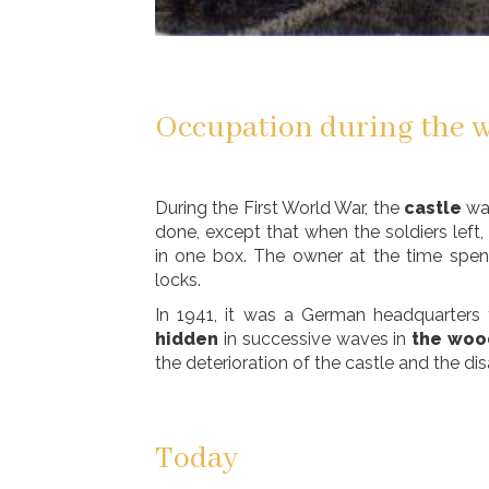
Occupation during the w
During the First World War, the
castle
wa
done, except that when the soldiers left, 
in one box. The owner at the time spent
locks.
In 1941, it was a German headquarters
hidden
in successive waves in
the woo
the deterioration of the castle and the di
Today