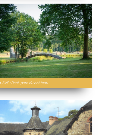
n-SVP : Pont, parc du château