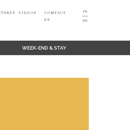
FR
CTURES
VIDEOS
CONTACT
US
EN
WEEK-END & STAY