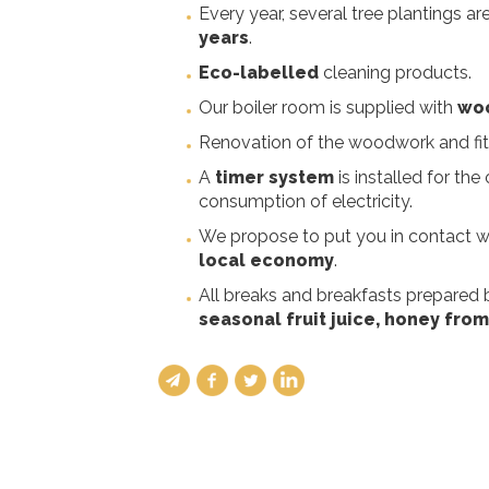
Every year, several tree plantings a
years
.
Eco-labelled
cleaning products.
Our boiler room is supplied with
woo
Renovation of the woodwork and fitt
A
timer system
is installed for the
consumption of electricity.
We propose to put you in contact wi
local economy
.
All breaks and breakfasts prepared
seasonal fruit juice, honey from