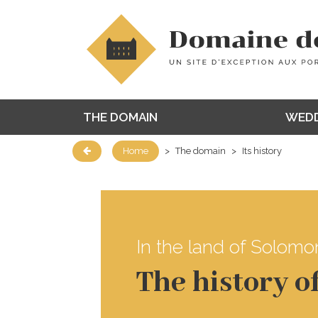
THE DOMAIN
WEDD
Home
>
The domain
>
Its history
In the land of Solomon
The history 