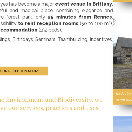
Hayes has become a major
event venue in Brittany
,
aceful and magical place, combining elegance and
are forest park, only
25 minutes from Rennes
.
ssibility
to rent reception rooms
(50 to 100 m²),
 accommodation
(152 beds).
s, Birthdays, Seminars, Teambuilding, Incentives,
 OUR RECEPTION ROOMS
traduction
the Environment and Biodiversity, we
avant rén
ve our services, practices and uses.