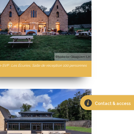
©Isabelle Gloaguen-LH
n-SVP : Les Écuries, Salle de réception 100 personnes
Contact & access