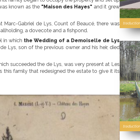
ty was known as the
"Maison des Hayes"
and it grew
ht Marc-Gabriel de Lys, Count of Beaucé, there was
traductio
mallholding, a dovecote and a fishpond.
l in which
the Wedding of a Demoiselle de Lys
de Lys, son of the previous owner and his heir, died
hich succeeded the de Lys, was very present at Les
this family that redesigned the estate to give it its
traduction