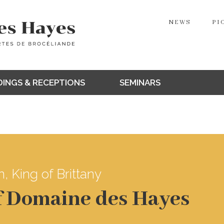
NEWS
PI
INGS & RECEPTIONS
SEMINARS
, King of Brittany
of Domaine des Hayes