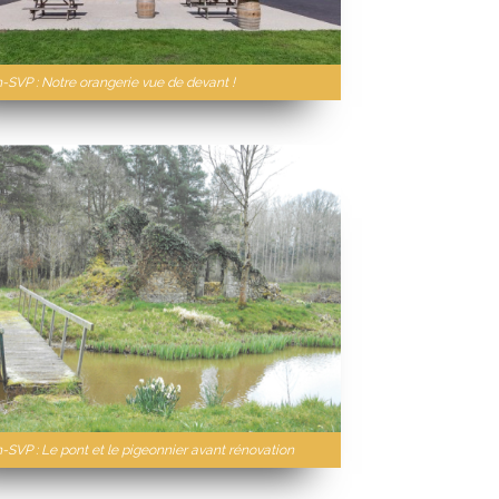
n-SVP : Notre orangerie vue de devant !
-SVP : Le pont et le pigeonnier avant rénovation