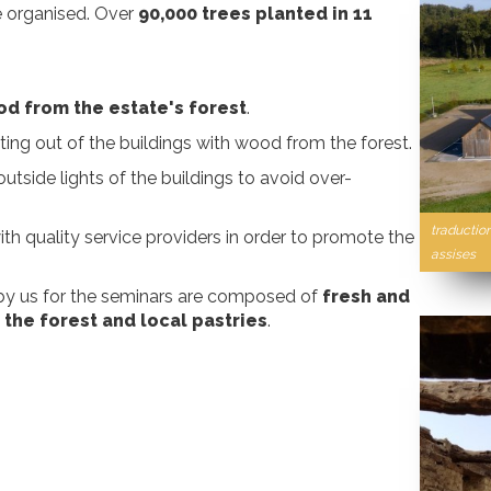
re organised. Over
90,000 trees planted in 11
d from the estate's forest
.
ing out of the buildings with wood from the forest.
 outside lights of the buildings to avoid over-
traductio
th quality service providers in order to promote the
assises
 by us for the seminars are composed of
fresh and
 the forest and local pastries
.