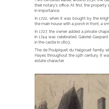
their notary's office. At first, the proper
in importance.
In 1722, when it was bought by the knig
the main house with a porch in front, a s
In 1727, the owner added a private chape
in 1744 was celebrated. Gabriel-Gaspard 
in the castle in 1803.
The de Poulpiquet du Halgouet family, w
Hayes throughout the 19th century. It was 
estate character.