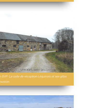
-SVP : La salle de réception Léquinais et ses gîtes
ovation