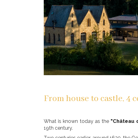
From house to castle, 4 c
What is known today as the
"Château 
19th century.
Two centuries earlier, around 1630, the G