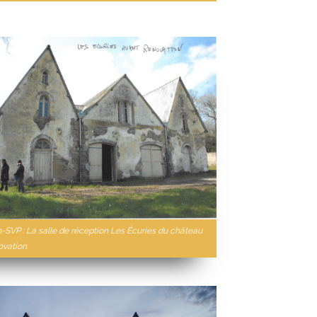
n-SVP : La salle de réception Les Écuries du château
ovation