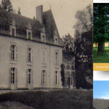
traductio