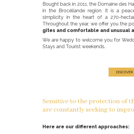
Bought back in 2011, the Domaine des 
in the Brocéliande region. It is a pe
simplicity in the heart of a 270-hect
Throughout the year, we offer you the po
gîtes and comfortable and unusual
We are happy to welcome you for Wedding
Stays and Tourist weekends.
DISCOVER
Sensitive to the protection of 
are constantly seeking to impro
Here are our different approaches: