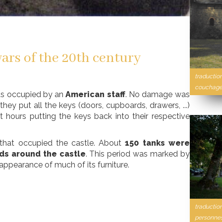
ars of the 20th century
traductio
couchages
s occupied by an
American staff
. No damage was
they put all the keys (doors, cupboards, drawers, ...)
 hours putting the keys back into their respective
 that occupied the castle. About
150 tanks were
ds around the castle
. This period was marked by
sappearance of much of its furniture.
traductio
personnes