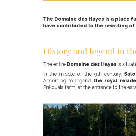
The Domaine des Hayes is a place ful
have contributed to the rewriting of 
History and legend in th
The entire
Domaine des Hayes
is situa
In the middle of the 9th century,
Sal
According to legend,
the royal resid
Prélouais farm, at the entrance to the est