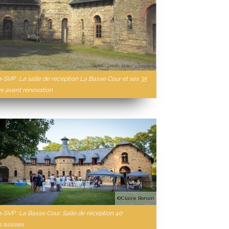
n-SVP : La salle de réception La Basse Cour et ses 35
 avant rénovation
©Claire Ronsin
n-SVP : La Basse Cour, Salle de réception 40
 assises