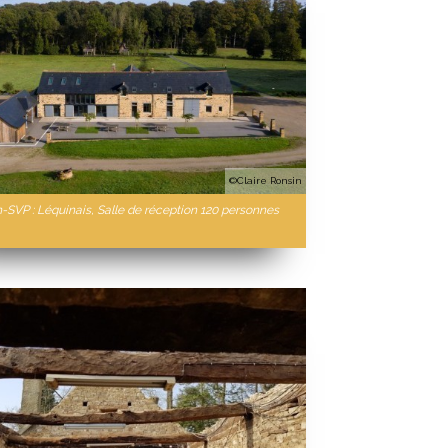
©Claire Ronsin
n-SVP : Léquinais, Salle de réception 120 personnes