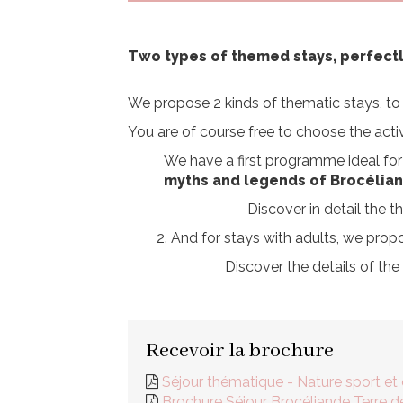
Two types of themed stays, perfect
We propose 2 kinds of thematic stays, to 
You are of course free to choose the activ
We have a first programme ideal for 
myths and legends of Brocélia
Discover in detail the
2. And for stays with adults, we prop
Discover the details of th
Recevoir la brochure
Séjour thématique - Nature sport et
Brochure Séjour Brocéliande Terre 