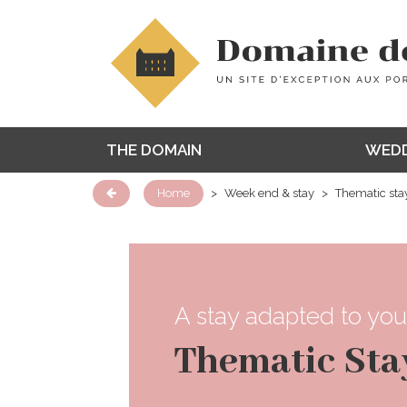
THE DOMAIN
WEDD
Home
>
Week end & stay
>
Thematic sta
A stay adapted to you
Thematic Sta