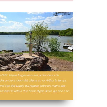
n-SVP : L’épée forgée dans les profondeurs du
es anciens dieux fut offerte au roi Arthur le temps
bref âge d’or. L’épée qui repose entre les mains des
tendant le retour d’un héros digne d’elle, qui n’en a un