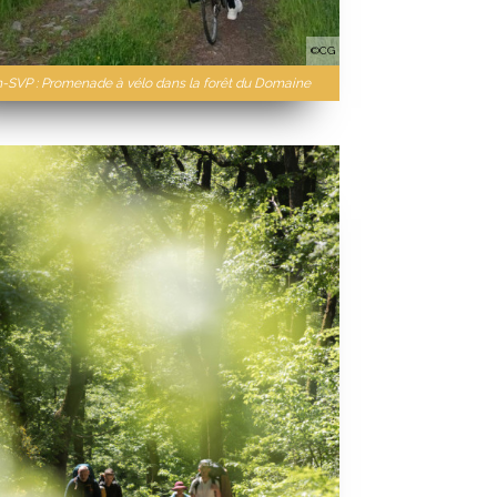
©CG
n-SVP : Promenade à vélo dans la forêt du Domaine