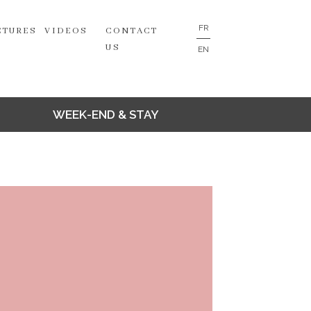
FR
CTURES
VIDEOS
CONTACT
US
EN
WEEK-END & STAY