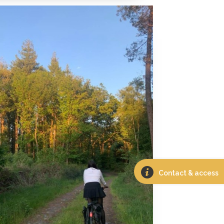
Contact & access