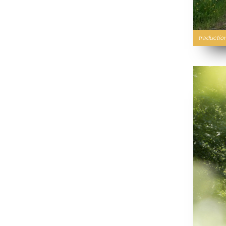
traductio