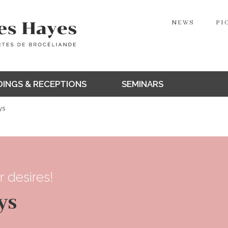
NEWS
PI
INGS & RECEPTIONS
SEMINARS
ys
r desires!
ys