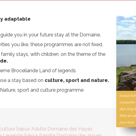
ly adaptable
guide you in your future stay at the Domaine.
ities you like, these programmes are not fixed.
family stays, with children, on the theme of the
nde.
 theme Broceliande Land of legends
ose a stay based on
culture, sport and nature.
e Nature, sport and culture programme
traductio
royaume d
d’un trop 
fées en at
jour rêvé
 culture Séjour Adulte Domaine des Hayes
de Légende Séjour Famille Domaine des Hayes