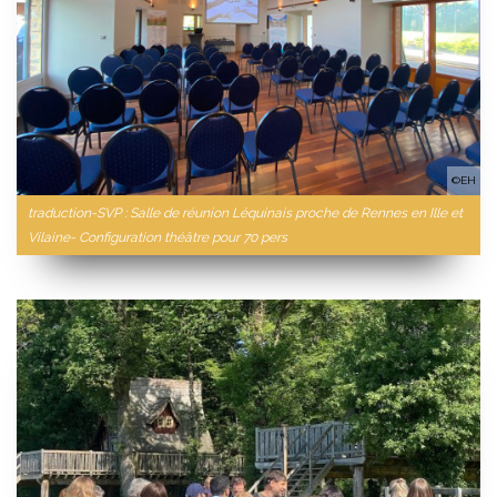
©EH
traduction-SVP : Salle de réunion Léquinais proche de Rennes en Ille et
Vilaine- Configuration théâtre pour 70 pers