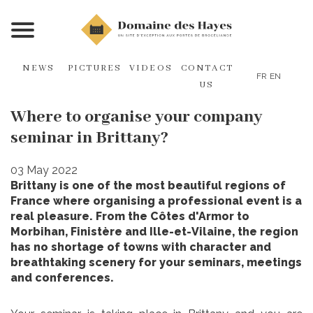
NEWS
PICTURES
VIDEOS
CONTACT
FR
EN
US
Where to organise your company
seminar in Brittany?
03 May 2022
Brittany is one of the most beautiful regions of
France where organising a professional event is a
real pleasure. From the Côtes d'Armor to
Morbihan, Finistère and Ille-et-Vilaine, the region
has no shortage of towns with character and
breathtaking scenery for your seminars, meetings
and conferences.