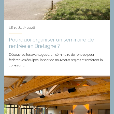
LE 10 JULY 2026
Pourquoi organiser un séminaire de
rentrée en Bretagne ?
Découvrez les avantages d'un séminaire de rentrée pour
fédérer vos équipes, lancer de nouveaux projets et renforcer la
cohésion...