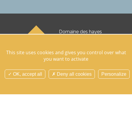
Domaine des hayes
35830 Maxent
07 76 99 50 51
This site uses cookies and gives you control over what
you want to activate
Follow us on socials networks
OK, accept all
Deny all cookies
Personalize
Contact us
Search
Site map
Cookie manager
Cookies and personnal data
Legal notice
Credits
Overview