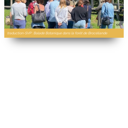
©EH
traduction-SVP : Balade Botanique dans la forêt de Brocéliande