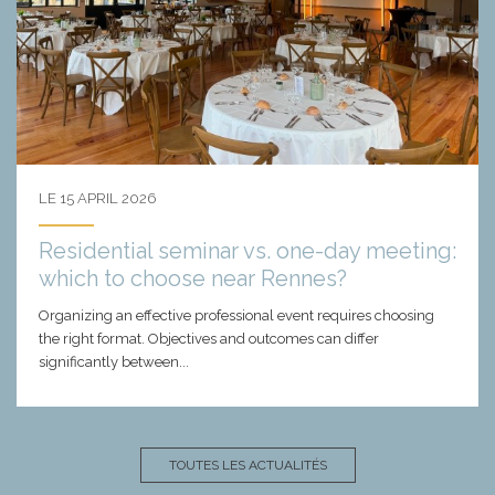
LE 15 APRIL 2026
Residential seminar vs. one-day meeting:
which to choose near Rennes?
Organizing an effective professional event requires choosing
the right format. Objectives and outcomes can differ
significantly between...
TOUTES LES ACTUALITÉS