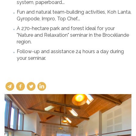
system, paperboard...
Fun and natural team-building activities, Koh Lanta,
Gyropode, Impro, Top Chef...
A 270-hectare park and forest ideal for your
"Nature and Relaxation" seminar in the Brocéliande
region.
Follow-up and assistance 24 hours a day during
your seminar.