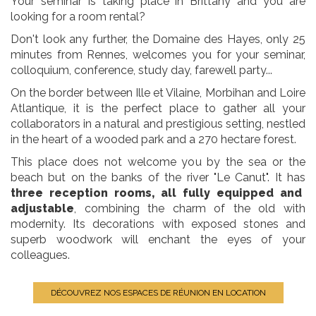
Your seminar is taking place in Brittany and you are
looking for a room rental?
Don't look any further, the Domaine des Hayes, only 25
minutes from Rennes, welcomes you for your seminar,
colloquium, conference, study day, farewell party...
On the border between Ille et Vilaine, Morbihan and Loire
Atlantique, it is the perfect place to gather all your
collaborators in a natural and prestigious setting, nestled
in the heart of a wooded park and a 270 hectare forest.
This place does not welcome you by the sea or the
beach but on the banks of the river "Le Canut". It has
three reception rooms, all fully equipped and
adjustable
, combining the charm of the old with
modernity. Its decorations with exposed stones and
superb woodwork will enchant the eyes of your
colleagues.
DÉCOUVREZ NOS ESPACES DE RÉUNION EN LOCATION