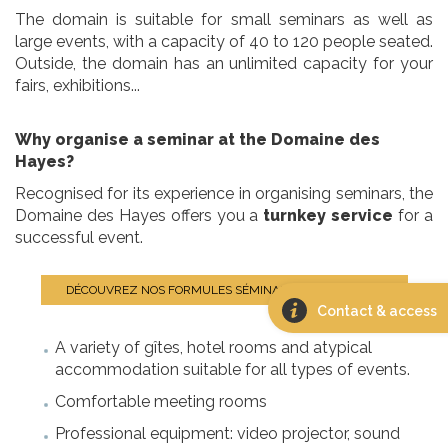
The domain is suitable for small seminars as well as
large events, with a capacity of 40 to 120 people seated.
Outside, the domain has an unlimited capacity for your
fairs, exhibitions...
Why organise a seminar at the Domaine des
Hayes?
Recognised for its experience in organising seminars, the
Domaine des Hayes offers you a
turnkey service
for a
successful event.
DÉCOUVREZ NOS FORMULES SÉMINAIRES CLÉ EN MAIN
Contact & access
A variety of gîtes, hotel rooms and atypical
accommodation suitable for all types of events.
Comfortable meeting rooms
Professional equipment: video projector, sound