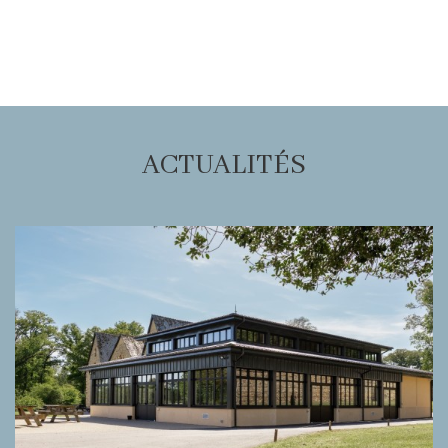
ACTUALITÉS