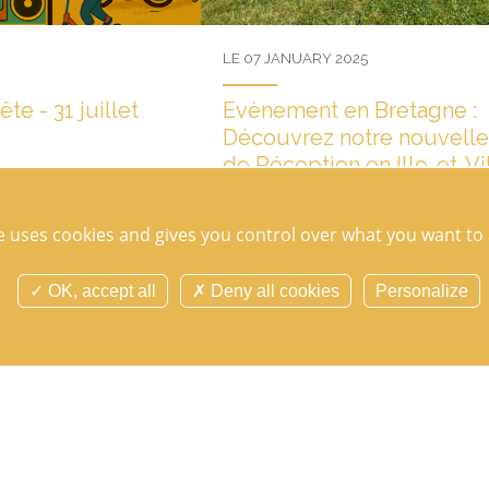
LE 07 JANUARY 2025
e - 31 juillet
Evènement en Bretagne :
Découvrez notre nouvelle
de Réception en Ille-et-Vi
ns for a second edition on
Mark your calendars now for
Les images en direct du chantier de l'Ora
nos mariés ou nos nouveaux clients, cliq
te uses cookies and gives you control over what you want to 
première pour découvrir...
OK, accept all
Deny all cookies
Personalize
TOUTES LES ACTUALITÉS