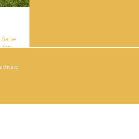
 Salle
laine
ngerie. Pour
uez en avant
activate
Follow us on socials networks