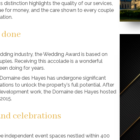
 distinction highlights the quality of our services,
alue for money, and the care shown to every couple
ation.
l done
edding industry, the Wedding Award is based on
es. Receiving this accolade is a wonderful
een doing for years.
he Domaine des Hayes has undergone significant
ions to unlock the property's full potential. After
 development work, the Domaine des Hayes hosted
 2015.
and celebrations
ee independent event spaces nestled within 400