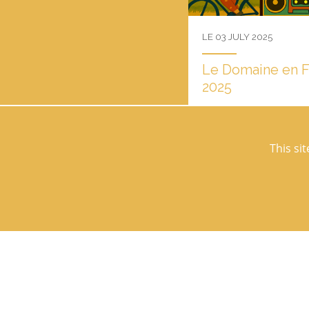
LE 03 JULY 2025
Le Domaine en Fêt
2025
"Le Domaine en fête" retur
Thursday, July 31, 2025. 
Thursday, July 31, 2025!...
This si