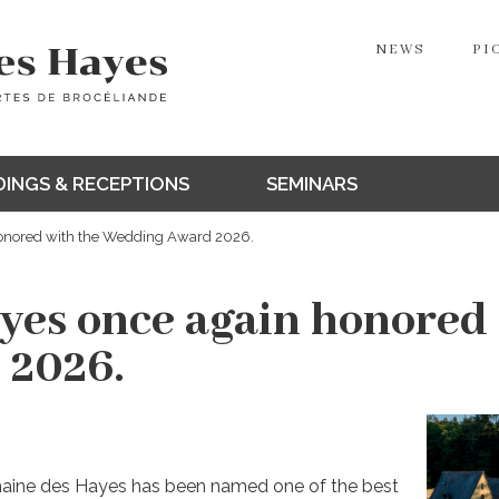
NEWS
PI
INGS & RECEPTIONS
SEMINARS
onored with the Wedding Award 2026.
es once again honored 
 2026.
maine des Hayes has been named one of the best