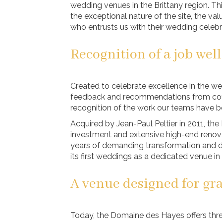
wedding venues in the Brittany region. This
the exceptional nature of the site, the v
who entrusts us with their wedding celebr
Recognition of a job wel
Created to celebrate excellence in the w
feedback and recommendations from coupl
recognition of the work our teams have b
Acquired by Jean-Paul Peltier in 2011, t
investment and extensive high-end renovat
years of demanding transformation and
its first weddings as a dedicated venue in
A venue designed for gr
Today, the Domaine des Hayes offers thr