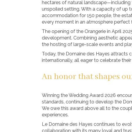
hectares of natural landscape—including 
unspoiled setting. With a capacity of up t
accommodation for 150 people, the estate
every moment in an atmosphere perfect fo
The opening of the Orangerie in April 20
development. Combining aesthetic appeal 
the hosting of large-scale events and pl
Today, the Domaine des Hayes attracts c
internationally, all eager to celebrate thei
An honor that shapes ou
Winning the Wedding Award 2026 encourag
standards, continuing to develop the Dom
We owe this award above all to the couple
experiences.
Le Domaine des Hayes continues to evolv
collaboration with its many loyal and trus