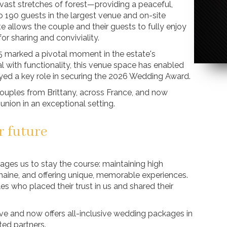
vast stretches of forest—providing a peaceful,
o 190 guests in the largest venue and on-site
 allows the couple and their guests to fully enjoy
r sharing and conviviality.
25 marked a pivotal moment in the estate's
with functionality, this venue space has enabled
ayed a key role in securing the 2026 Wedding Award.
ouples from Brittany, across France, and now
r union in an exceptional setting.
r future
es us to stay the course: maintaining high
aine, and offering unique, memorable experiences.
s who placed their trust in us and shared their
e and now offers all-inclusive wedding packages in
ted partners.