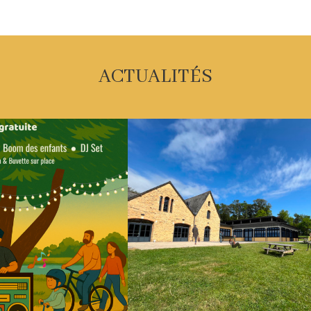
ACTUALITÉS