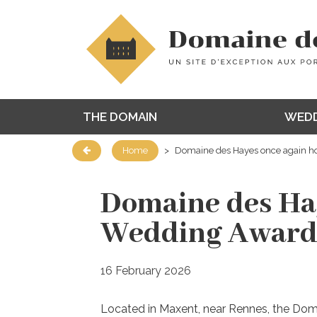
THE DOMAIN
WEDD
Home
>
Domaine des Hayes once again h
Domaine des Hay
Wedding Award
16 February 2026
Located in Maxent, near Rennes, the Do