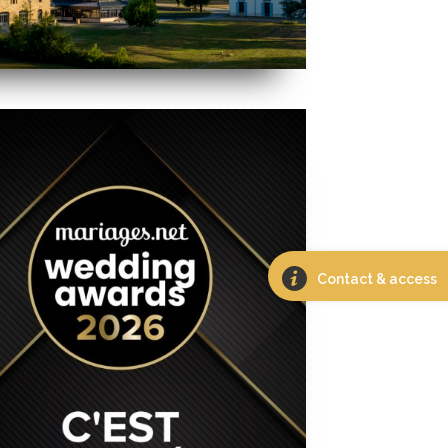
Contact & access