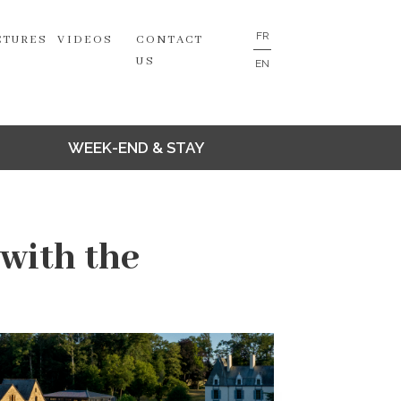
FR
CTURES
VIDEOS
CONTACT
US
EN
WEEK-END & STAY
with the