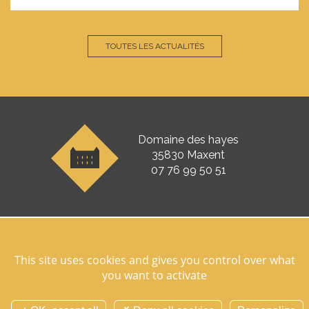
TOUTES LES ACTUALITÉS
Domaine des hayes
35830 Maxent
07 76 99 50 51
Follow us on socials networks
This site uses cookies and gives you control over what
you want to activate