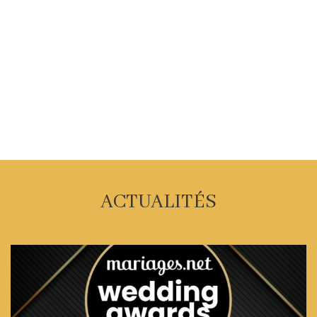
ACTUALITÉS