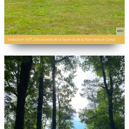
©EH
traduction-SVP : Découverte de la faune et de la flore dans le Canut.