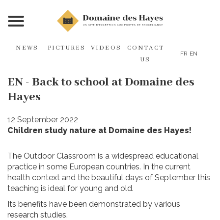
NEWS
PICTURES
VIDEOS
CONTACT
FR
EN
US
EN - Back to school at Domaine des
Hayes
12 September 2022
Children study nature at Domaine des Hayes!
The Outdoor Classroom is a widespread educational
practice in some European countries. In the current
health context and the beautiful days of September this
teaching is ideal for young and old.
Its benefits have been demonstrated by various
research studies.