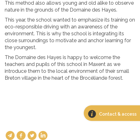
This method also allows young and old alike to observe
nature in the grounds of the Domaine des Hayes.
This year, the school wanted to emphasize its training on
eco-responsible driving with an awareness of the
environment. This is why the school is integrating its
close surroundings to motivate and anchor learning for
the youngest.
The Domaine des Hayes is happy to welcome the
teachers and pupils of this school in Maxent as we
introduce them to the local environment of their small
Breton village in the heart of the Brocéliande forest.
Contact & access