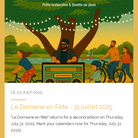
LE 03 JULY 2025
Le Domaine en Fête - 31 juillet 2025
"Le Domaine en fête" returns for a second edition on Thursday,
July 31, 2025. Mark your calendars now for Thursday, July 31,
2025!...