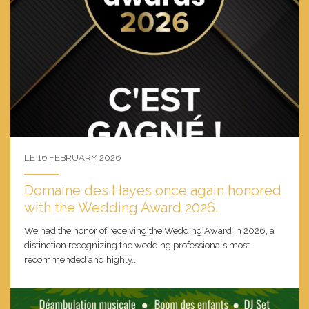
LE 16 FEBRUARY 2026
Domaine des Hayes once again honored
with the Wedding Award 2026.
We had the honor of receiving the Wedding Award in 2026, a
distinction recognizing the wedding professionals most
recommended and highly...