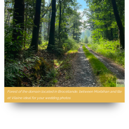
©EH
Forest of the domain located in Brocéliande, between Morbihan and Ille
et Vilaine ideal for your wedding photos