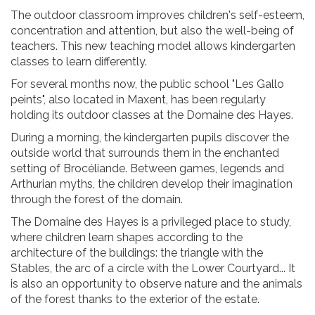
The outdoor classroom improves children's self-esteem,
concentration and attention, but also the well-being of
teachers. This new teaching model allows kindergarten
classes to learn differently.
For several months now, the public school "Les Gallo
peints", also located in Maxent, has been regularly
holding its outdoor classes at the Domaine des Hayes.
During a morning, the kindergarten pupils discover the
outside world that surrounds them in the enchanted
setting of Brocéliande. Between games, legends and
Arthurian myths, the children develop their imagination
through the forest of the domain.
The Domaine des Hayes is a privileged place to study,
where children learn shapes according to the
architecture of the buildings: the triangle with the
Stables, the arc of a circle with the Lower Courtyard... It
is also an opportunity to observe nature and the animals
of the forest thanks to the exterior of the estate.