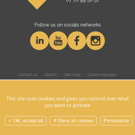
Follow us on socials networks
Contact us
Search
Site map
Cookie manager
Cookies and personnal data
Legal notice
Credits
Overview
This site uses cookies and gives you control over what
you want to activate
©Domaine des Hayes 2026 Tous droits réservés -
Réalisation Agence
Digitale Versio
OK, accept all
Deny all cookies
Personalize