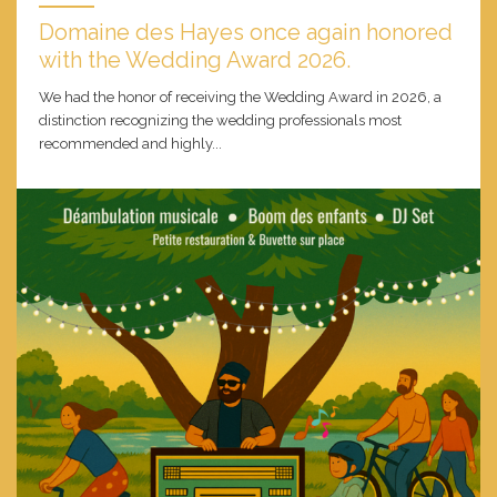
Domaine des Hayes once again honored
with the Wedding Award 2026.
We had the honor of receiving the Wedding Award in 2026, a
distinction recognizing the wedding professionals most
recommended and highly...