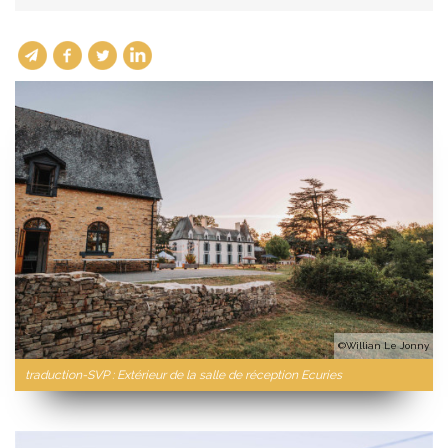
©Willian Le Jonny
traduction-SVP : Extérieur de la salle de réception Ecuries