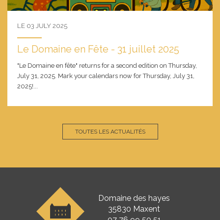
LE 03 JULY 2025
Le Domaine en Fête - 31 juillet 2025
"Le Domaine en fête" returns for a second edition on Thursday,
July 31, 2025. Mark your calendars now for Thursday, July 31,
2025!...
TOUTES LES ACTUALITÉS
Domaine des hayes
35830 Maxent
07 76 99 50 51