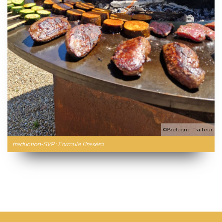
©Bretagne Traiteur
traduction-SVP : Formule Braséro