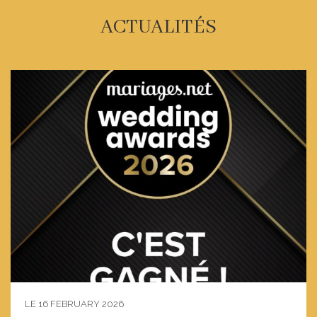
ACTUALITÉS
LE 16 FEBRUARY 2026