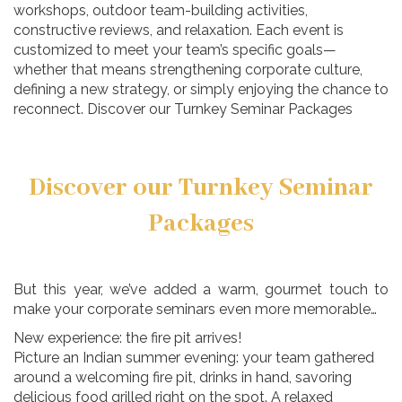
workshops, outdoor team-building activities,
constructive reviews, and relaxation. Each event is
customized to meet your team’s specific goals—
whether that means strengthening corporate culture,
defining a new strategy, or simply enjoying the chance to
reconnect. Discover our Turnkey Seminar Packages
Discover our Turnkey Seminar
Packages
But this year, we’ve added a warm, gourmet touch to
make your corporate seminars even more memorable…
New experience: the fire pit arrives!
Picture an Indian summer evening: your team gathered
around a welcoming fire pit, drinks in hand, savoring
delicious food grilled right on the spot. A relaxed