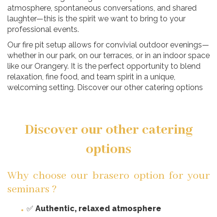
atmosphere, spontaneous conversations, and shared
laughter—this is the spirit we want to bring to your
professional events.
Our fire pit setup allows for convivial outdoor evenings—
whether in our park, on our terraces, or in an indoor space
like our Orangery. It is the perfect opportunity to blend
relaxation, fine food, and team spirit in a unique,
welcoming setting. Discover our other catering options
Discover our other catering
options
Why choose our brasero option for your
seminars ?
✅
Authentic, relaxed atmosphere