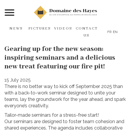
NEWS
PICTURES
VIDEOS
CONTACT
FR
EN
US
Gearing up for the new season:
inspiring seminars and a delicious
new treat featuring our fire pit!
15 July 2025
There is no better way to kick off September 2025 than
with a back-to-work seminar designed to unite your
teams, lay the groundwork for the year ahead, and spark
everyone’s creativity.
Tailor-made seminars for a stress-free start!
Our seminars are designed to foster team cohesion and
shared experiences. The agenda includes collaborative