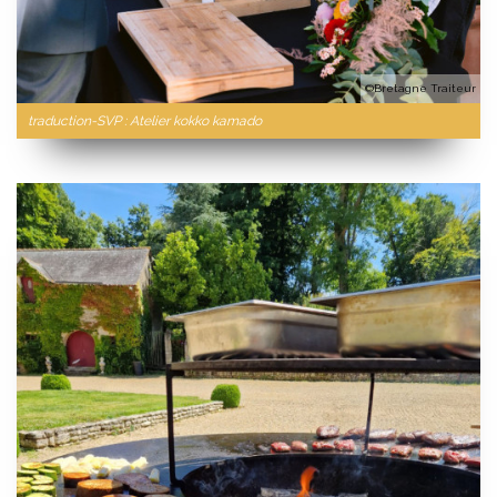
©Bretagne Traiteur
traduction-SVP : Atelier kokko kamado