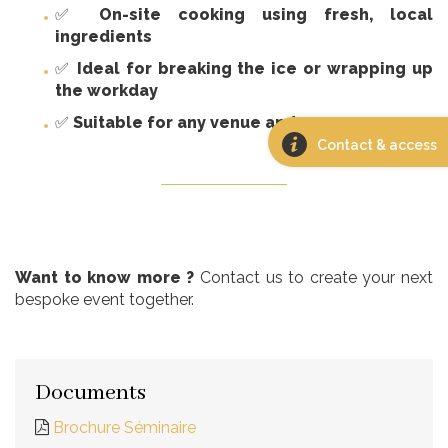
✅
On-site cooking using fresh, local
ingredients
✅
Ideal for breaking the ice or wrapping up
the workday
✅
Suitable for any venue and any season
Contact & access
Want to know more ?
Contact us to create your next
bespoke event together.
Documents
Brochure Séminaire